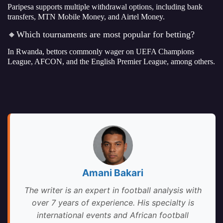
Paripesa supports multiple withdrawal options, including bank
transfers, MTN Mobile Money, and Airtel Money.
🔸
Which tournaments are most popular for betting?
In Rwanda, bettors commonly wager on UEFA Champions
League, AFCON, and the English Premier League, among others.
Amani Bakari
The writer is an expert in football analysis with
over 7 years of experience. His specialty is
international events and African football