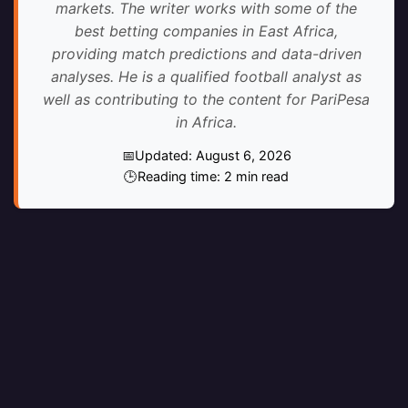
markets. The writer works with some of the
best betting companies in East Africa,
providing match predictions and data-driven
analyses. He is a qualified football analyst as
well as contributing to the content for PariPesa
in Africa.
Updated: August 6, 2026
Reading time: 2 min read