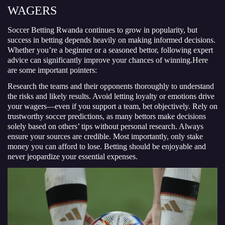
WAGERS
Soccer Betting Rwanda continues to grow in popularity, but
success in betting depends heavily on making informed decisions.
Whether you’re a beginner or a seasoned bettor, following expert
advice can significantly improve your chances of winning.Here
are some important pointers:
Research the teams and their opponents thoroughly to understand
the risks and likely results. Avoid letting loyalty or emotions drive
your wagers—even if you support a team, bet objectively. Rely on
trustworthy soccer predictions, as many bettors make decisions
solely based on others’ tips without personal research. Always
ensure your sources are credible. Most importantly, only stake
money you can afford to lose. Betting should be enjoyable and
never jeopardize your essential expenses.