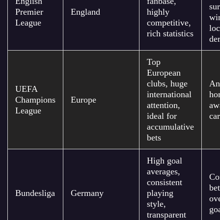
English
fanbase,
sur
Premier
England
highly
wi
League
competitive,
loc
rich statistics
de
Top
European
clubs, huge
An
UEFA
international
ho
Champions
Europe
attention,
aw
League
ideal for
car
accumulative
bets
High goal
averages,
Co
consistent
bet
Bundesliga
Germany
playing
ov
style,
go
transparent