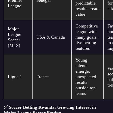
Premier
Senegal
predictable
for
League
results create
ed
value
Competitive
Fa
Major
league with
ho
League
USA & Canada
many goals,
te
Soccer
live betting
to 
(MLS)
features
im
Young
talents
Fo
emerge,
se
Ligue 1
France
unexpected
hal
results
tre
outside top
teams
✅ Soccer Betting Rwanda: Growing Interest in
Major League Soccer Betting