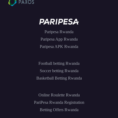
Paripesa Rwanda
Paripesa App Rwanda
Paripesa APK Rwanda
Football betting Rwanda
Soccer betting Rwanda
Basketball Betting Rwanda
Online Roulette Rwanda
PariPesa Rwanda Registration
Betting Offers Rwanda