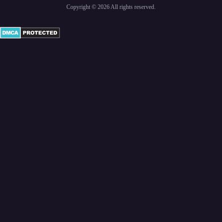
Copyright © 2026 All rights reserved.