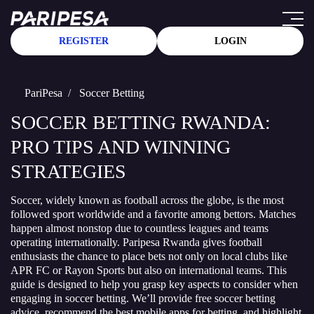
REGISTER
LOGIN
PariPesa
/ Soccer Betting
SOCCER BETTING
RWANDA:
PRO TIPS AND WINNING
STRATEGIES
Soccer, widely known as football across the globe, is the most
followed sport worldwide and a favorite among bettors. Matches
happen almost nonstop due to countless leagues and teams
operating internationally.
Paripesa Rwanda gives football
enthusiasts the chance to place bets not only on local clubs like
APR FC or Rayon Sports but also on international teams. This
guide is designed to help you grasp key aspects to consider when
engaging in
soccer betting
. We’ll provide
free soccer betting
advice
, recommend the best mobile apps for betting, and highlight