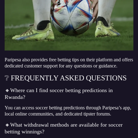
Paripesa also provides free betting tips on their platform and offers
dedicated customer support for any questions or guidance.
❔ FREQUENTLY ASKED QUESTIONS
🔸Where can I find
soccer betting predictions
in
Rwanda?
You can access soccer betting predictions through Paripesa’s app,
local online communities, and dedicated tipster forums.
🔸
What withdrawal methods are available for soccer
betting winnings?