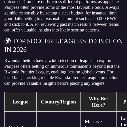
outcomes. Compare odds across different platforms, as apps like
Paripesa often provide some of the most favorable odds. Always
gamble responsibly by setting a clear budget; for instance, limit
your daily betting to a reasonable amount such as 20,000 RWF
and stick to it. Also, reviewing past match results between teams
can offer valuable insights into likely scoring patterns.
🌍 TOP SOCCER LEAGUES TO BET ON
IN 2026
Rwandan bettors have a wide selection of leagues to explore.
Paripesa offers betting on numerous tournaments beyond just the
Rwanda Premier League, enabling bets on global events. For
local fans, checking reliable Rwanda Premier League predictions
can provide valuable insights before placing any wagers.
Why Bet
League
Country/Region
P
Here?
Lo
Massive
for