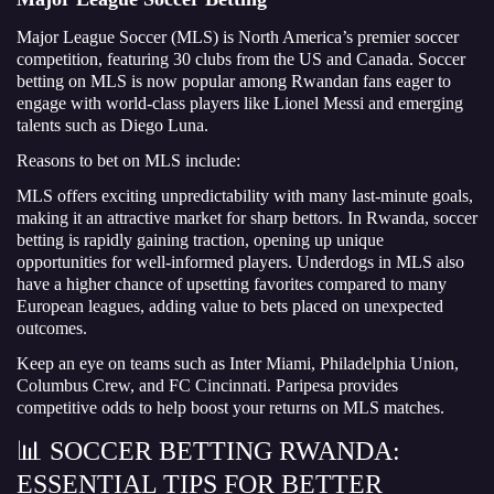
Major League Soccer (MLS) is North America’s premier soccer
competition, featuring 30 clubs from the US and Canada.
Soccer
betting on MLS
is now popular among Rwandan fans eager to
engage with world-class players like Lionel Messi and emerging
talents such as Diego Luna.
Reasons to bet on MLS include:
MLS offers exciting unpredictability with many last-minute goals,
making it an attractive market for sharp bettors. In Rwanda, soccer
betting is rapidly gaining traction, opening up unique
opportunities for well-informed players. Underdogs in MLS also
have a higher chance of upsetting favorites compared to many
European leagues, adding value to bets placed on unexpected
outcomes.
Keep an eye on teams such as Inter Miami, Philadelphia Union,
Columbus Crew, and FC Cincinnati. Paripesa provides
competitive odds to help boost your returns on MLS matches.
📊
SOCCER BETTING RWANDA:
ESSENTIAL TIPS FOR BETTER