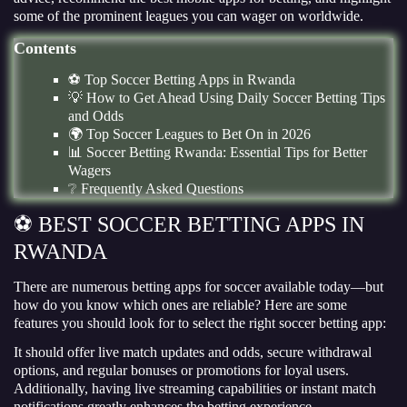
some of the prominent leagues you can wager on worldwide.
Contents
⚽ Top Soccer Betting Apps in Rwanda
💡 How to Get Ahead Using Daily Soccer Betting Tips
and Odds
🌍 Top Soccer Leagues to Bet On in 2026
📊 Soccer Betting Rwanda: Essential Tips for Better
Wagers
❔ Frequently Asked Questions
⚽ BEST
SOCCER BETTING APPS
IN
RWANDA
There are numerous betting apps for soccer available today—but
how do you know which ones are reliable? Here are some
features you should look for to select the right soccer betting app:
It should offer live match updates and odds, secure withdrawal
options, and regular bonuses or promotions for loyal users.
Additionally, having live streaming capabilities or instant match
notifications greatly enhances the betting experience.