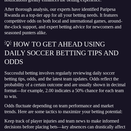
After thorough analysis, our experts have identified Paripesa
Rwanda as a top-tier app for all your betting needs. It features
competitive odds on both local and international games, around-
the-clock support, and expert betting advice for newcomers and
seasoned punters alike.
💡 HOW TO GET AHEAD USING
DAILY SOCCER BETTING TIPS AND
ODDS
Successful betting involves regularly reviewing
daily soccer
betting tips, odds
, and the latest team updates. Odds reflect the
probability of a certain outcome and are usually shown in decimal
format—for example, 2.00 indicates a 50% chance for each team
to win.
Odds fluctuate depending on team performance and market
trends. Here are some tactics to maximize your betting potential:
Keep track of player injuries and team news to make informed
decisions before placing bets—key absences can drastically affect