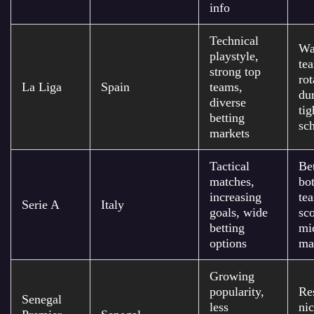
info
Technical
Wa
playstyle,
te
strong top
rot
La Liga
Spain
teams,
du
diverse
tig
betting
sc
markets
Tactical
Be
matches,
bo
increasing
te
Serie A
Italy
goals, wide
sco
betting
mi
options
ma
Growing
popularity,
Re
Senegal
less
nic